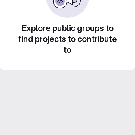
Explore public groups to
find projects to contribute
to