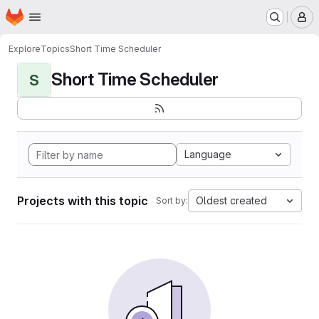
Homepage
Skip to main content
M
Explore
Topics
Short Time Scheduler
Short Time Scheduler
S
Language
Projects with this topic
Oldest created
Sort by: