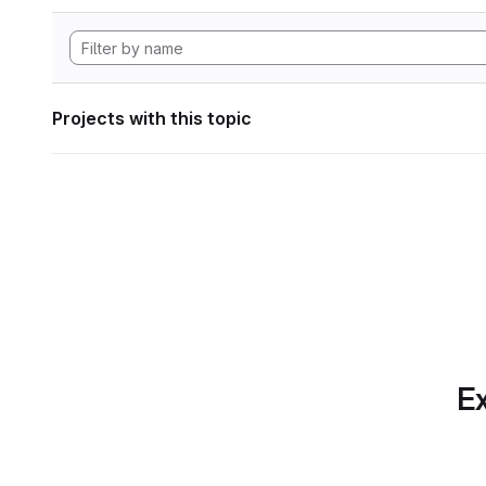
Projects with this topic
Ex