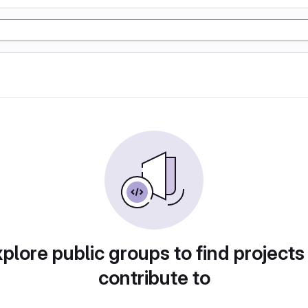
plore public groups to find projects
contribute to