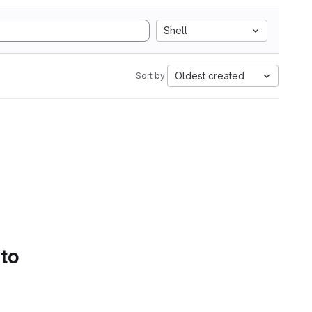
Shell
Oldest created
Sort by:
 to