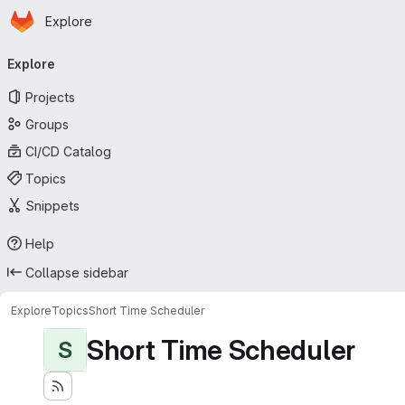
Homepage
Skip to main content
Explore
Primary navigation
Explore
Projects
Groups
CI/CD Catalog
Topics
Snippets
Help
Collapse sidebar
Explore
Topics
Short Time Scheduler
Short Time Scheduler
S