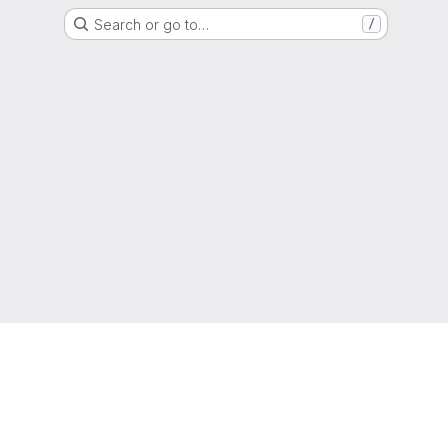
Search or go to…
/