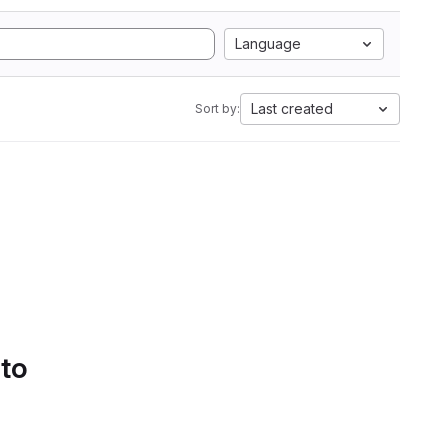
Language
Last created
Sort by:
 to