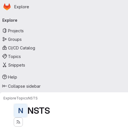
Homepage
Skip to main content
Explore
Primary navigation
Explore
Projects
Groups
CI/CD Catalog
Topics
Snippets
Help
Collapse sidebar
Explore
Topics
NSTS
NSTS
N