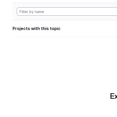
Projects with this topic
Ex