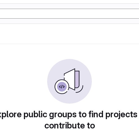
plore public groups to find projects
contribute to