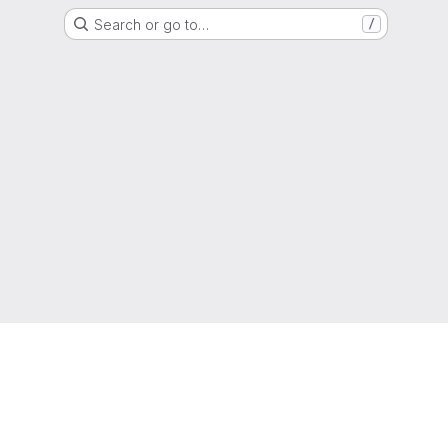
Search or go to…
/