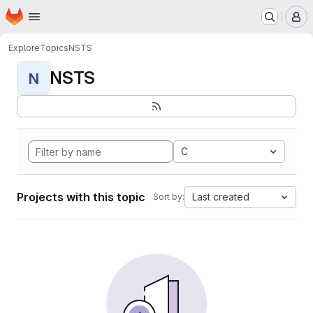
Homepage
Skip to main content
M
Explore
Topics
NSTS
NSTS
N
C
Projects with this topic
Last created
Sort by: