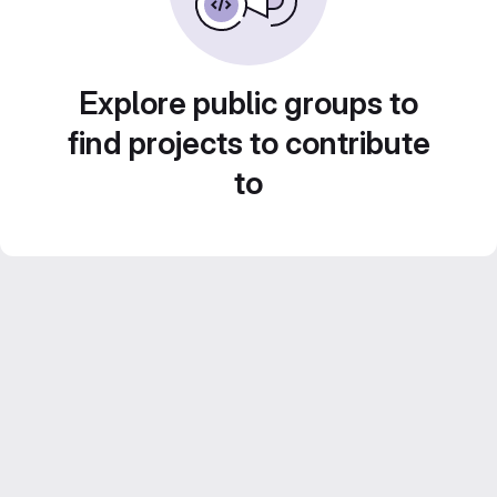
Explore public groups to
find projects to contribute
to