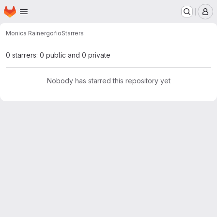
Homepage
Skip to main content
M
Monica Rainer
gofio
Starrers
0 starrers: 0 public and 0 private
Nobody has starred this repository yet