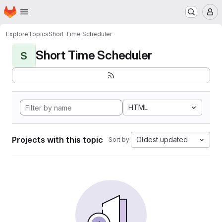
Homepage
Skip to main content
M
Explore
Topics
Short Time Scheduler
Short Time Scheduler
S
HTML
Projects with this topic
Oldest updated
Sort by: