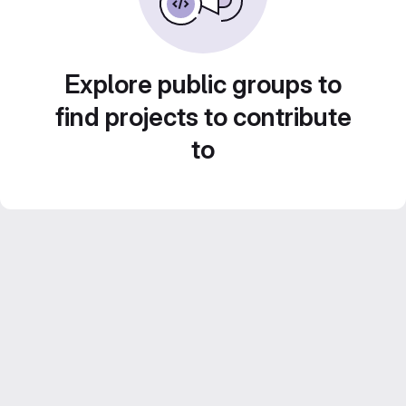
Explore public groups to
find projects to contribute
to