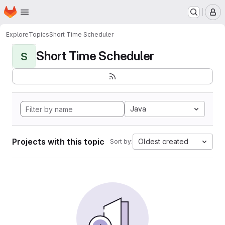
Homepage
Skip to main content
M
Explore
Topics
Short Time Scheduler
Short Time Scheduler
S
Java
Projects with this topic
Oldest created
Sort by: