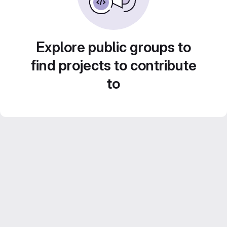
Explore public groups to
find projects to contribute
to