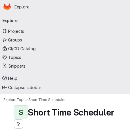
Homepage
Skip to main content
Explore
Primary navigation
Explore
Projects
Groups
CI/CD Catalog
Topics
Snippets
Help
Collapse sidebar
Explore
Topics
Short Time Scheduler
Short Time Scheduler
S