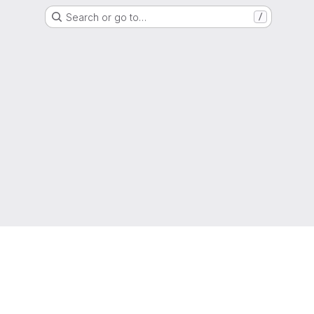
Search or go to…
/