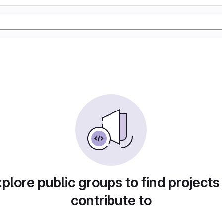
plore public groups to find projects
contribute to