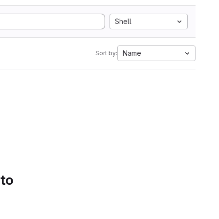
Shell
Name
Sort by:
 to