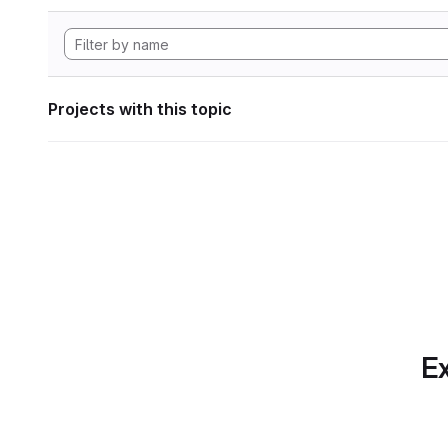
Projects with this topic
Ex