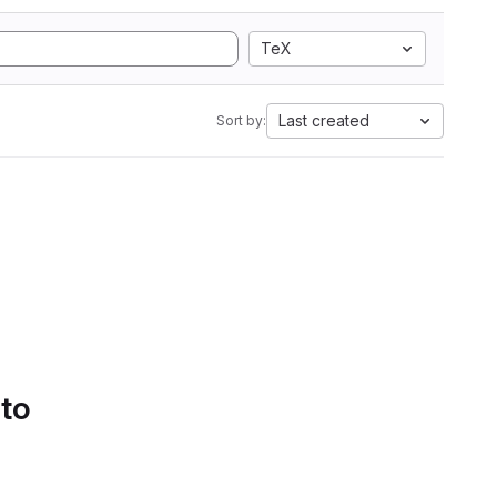
TeX
Last created
Sort by:
 to