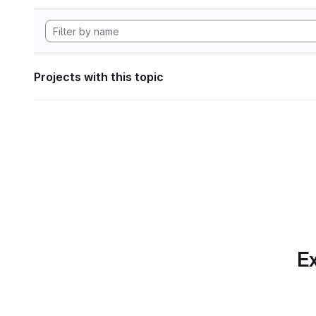
Projects with this topic
Ex