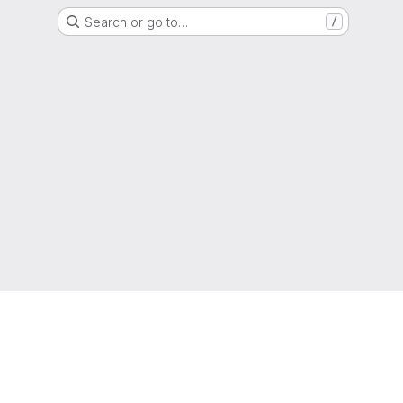
Search or go to…
/