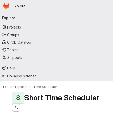
Homepage
Skip to main content
Explore
Primary navigation
Explore
Projects
Groups
CI/CD Catalog
Topics
Snippets
Help
Collapse sidebar
Explore
Topics
Short Time Scheduler
Short Time Scheduler
S