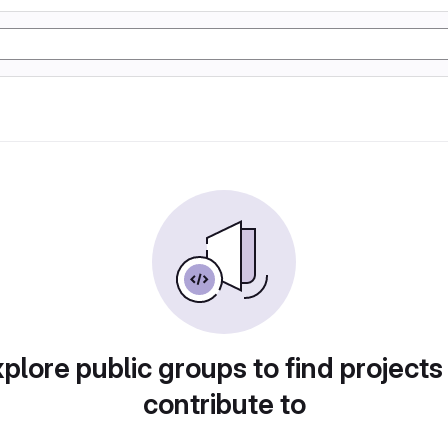
plore public groups to find projects
contribute to