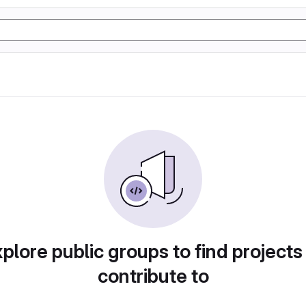
plore public groups to find projects
contribute to