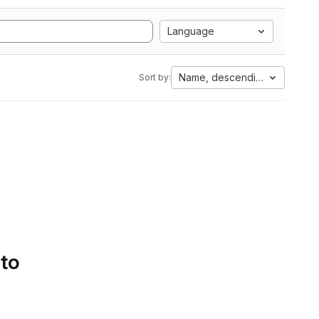
Language
Name, descending
Sort by:
 to