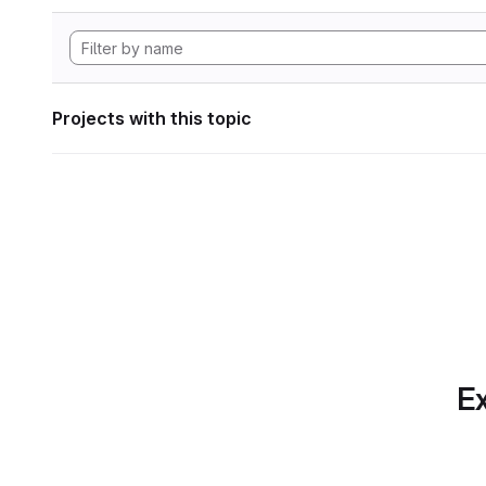
Projects with this topic
Ex