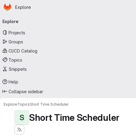
Homepage
Skip to main content
Explore
Primary navigation
Explore
Projects
Groups
CI/CD Catalog
Topics
Snippets
Help
Collapse sidebar
Explore
Topics
Short Time Scheduler
Short Time Scheduler
S