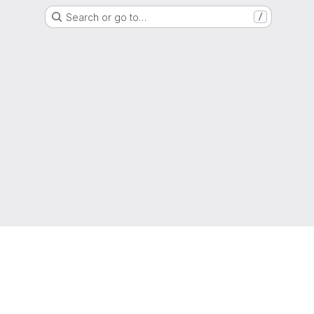
Search or go to…
/