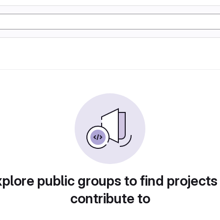
plore public groups to find projects
contribute to