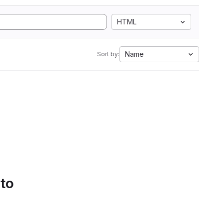
HTML
Name
Sort by:
 to