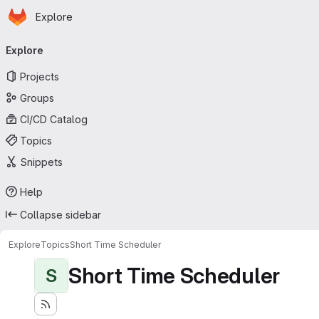
Homepage
Skip to main content
Explore
Primary navigation
Explore
Projects
Groups
CI/CD Catalog
Topics
Snippets
Help
Collapse sidebar
Explore
Topics
Short Time Scheduler
Short Time Scheduler
S