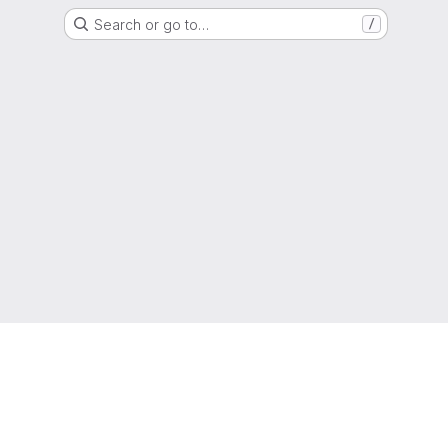
Search or go to…
/