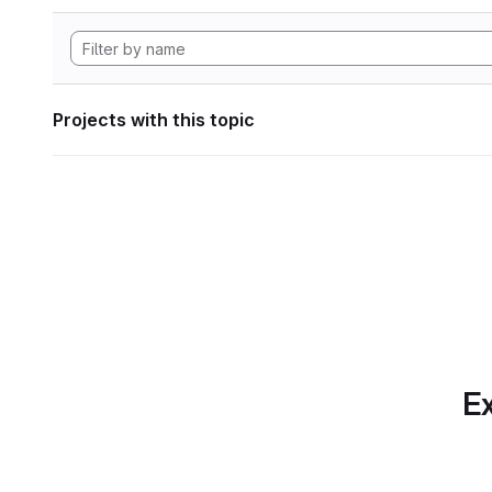
Projects with this topic
Ex