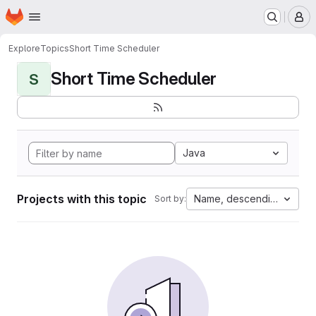
Homepage
Skip to main content
M
Explore
Topics
Short Time Scheduler
Short Time Scheduler
S
Java
Projects with this topic
Name, descending
Sort by: