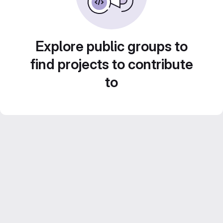
Explore public groups to
find projects to contribute
to