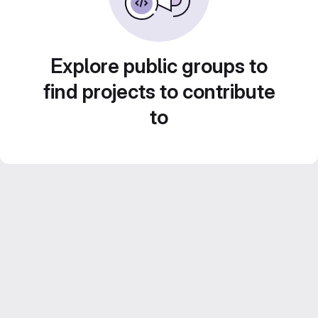
Explore public groups to
find projects to contribute
to