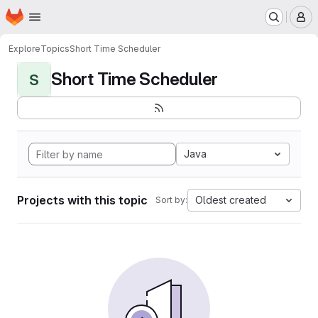
Homepage
Skip to main content
M
Explore
Topics
Short Time Scheduler
Short Time Scheduler
S
Java
Projects with this topic
Oldest created
Sort by: