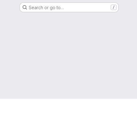
Search or go to…
/