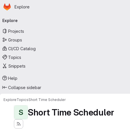
Homepage
Skip to main content
Explore
Primary navigation
Explore
Projects
Groups
CI/CD Catalog
Topics
Snippets
Help
Collapse sidebar
Explore
Topics
Short Time Scheduler
Short Time Scheduler
S