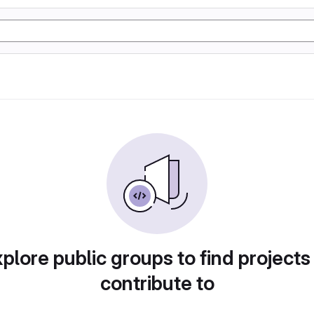
plore public groups to find projects
contribute to