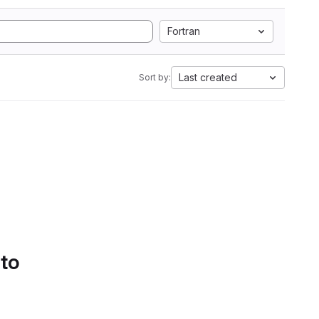
Fortran
Last created
Sort by:
 to