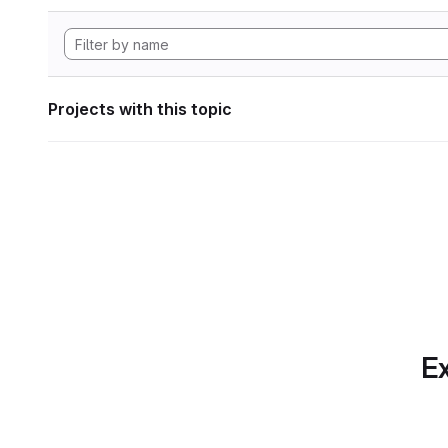
Projects with this topic
Ex