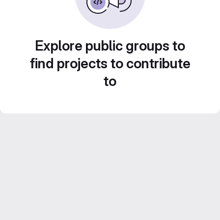
Explore public groups to
find projects to contribute
to