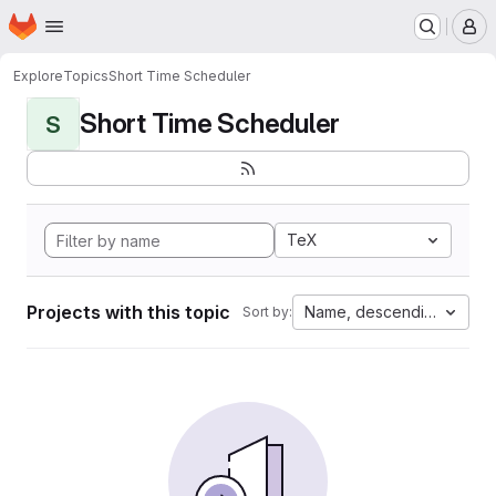
Homepage
Skip to main content
M
Explore
Topics
Short Time Scheduler
Short Time Scheduler
S
TeX
Projects with this topic
Name, descending
Sort by: