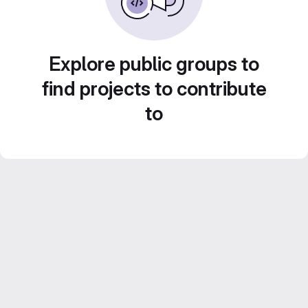
Explore public groups to
find projects to contribute
to