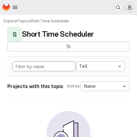
Homepage
Skip to main content
M
Explore
Topics
Short Time Scheduler
Short Time Scheduler
S
TeX
Projects with this topic
Name
Sort by: