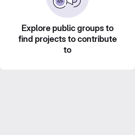
Explore public groups to
find projects to contribute
to