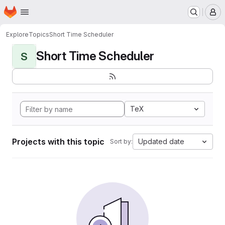
Homepage
Skip to main content
M
Explore
Topics
Short Time Scheduler
Short Time Scheduler
S
TeX
Projects with this topic
Updated date
Sort by: