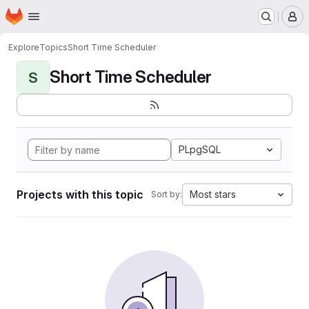
Homepage
Skip to main content
M
Explore
Topics
Short Time Scheduler
Short Time Scheduler
S
PLpgSQL
Projects with this topic
Most stars
Sort by: