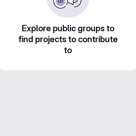
Explore public groups to
find projects to contribute
to