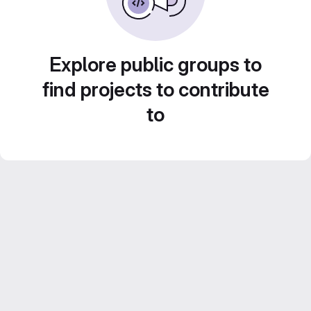
Explore public groups to
find projects to contribute
to