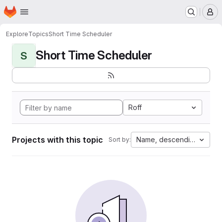
Homepage
Skip to main content
M
Explore
Topics
Short Time Scheduler
Short Time Scheduler
S
Roff
Projects with this topic
Name, descending
Sort by: