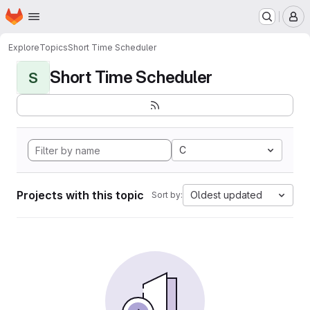
Homepage
Skip to main content
M
Explore
Topics
Short Time Scheduler
Short Time Scheduler
S
C
Projects with this topic
Oldest updated
Sort by: