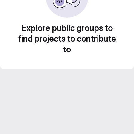
Explore public groups to
find projects to contribute
to