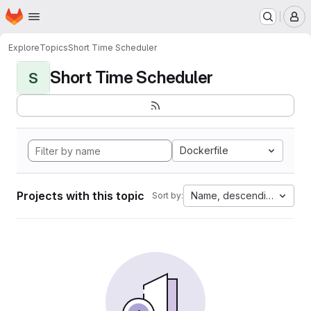
Homepage
Skip to main content
M
Explore
Topics
Short Time Scheduler
Short Time Scheduler
S
Dockerfile
Projects with this topic
Name, descending
Sort by: