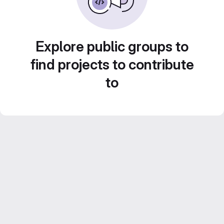
Explore public groups to
find projects to contribute
to