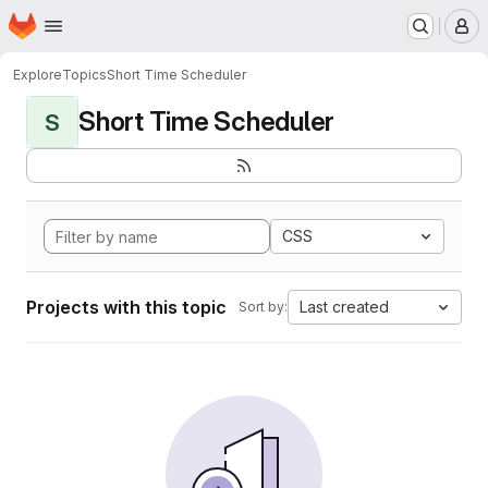
Homepage
Skip to main content
M
Explore
Topics
Short Time Scheduler
Short Time Scheduler
S
CSS
Projects with this topic
Last created
Sort by: