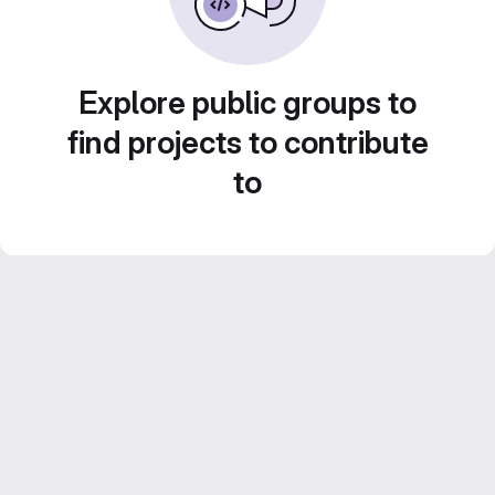
Explore public groups to
find projects to contribute
to