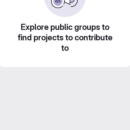
Explore public groups to
find projects to contribute
to