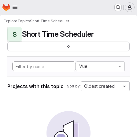
Homepage
Skip to main content
M
Explore
Topics
Short Time Scheduler
Short Time Scheduler
S
Vue
Projects with this topic
Oldest created
Sort by: