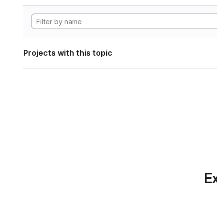
Projects with this topic
Ex