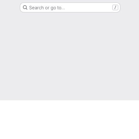
Search or go to…
/