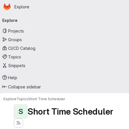
Homepage
Skip to main content
Explore
Primary navigation
Explore
Projects
Groups
CI/CD Catalog
Topics
Snippets
Help
Collapse sidebar
Explore
Topics
Short Time Scheduler
Short Time Scheduler
S