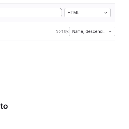
HTML
Name, descending
Sort by:
 to