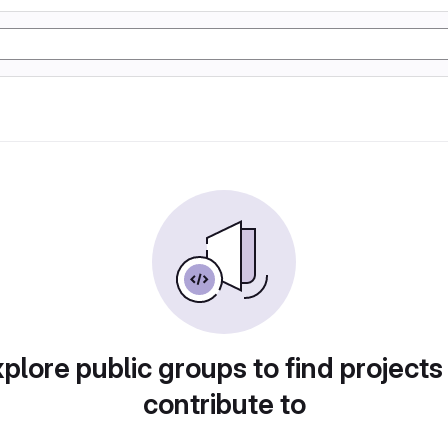
plore public groups to find projects
contribute to