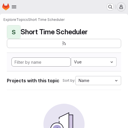
Homepage
Skip to main content
M
Explore
Topics
Short Time Scheduler
Short Time Scheduler
S
Vue
Projects with this topic
Name
Sort by: