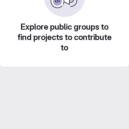
Explore public groups to
find projects to contribute
to