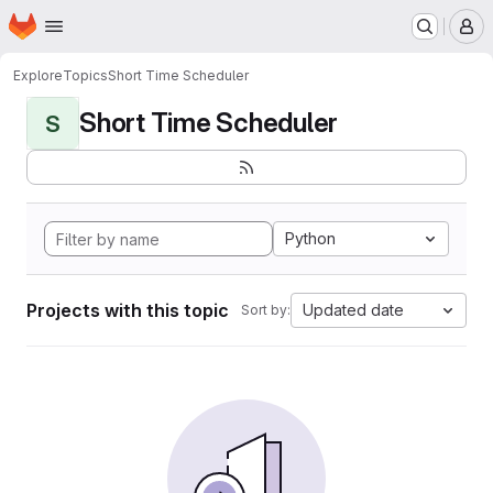
Homepage
Skip to main content
M
Explore
Topics
Short Time Scheduler
Short Time Scheduler
S
Python
Projects with this topic
Updated date
Sort by: