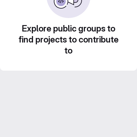
Explore public groups to
find projects to contribute
to