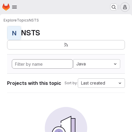
Homepage
Skip to main content
M
Explore
Topics
NSTS
NSTS
N
Java
Projects with this topic
Last created
Sort by: