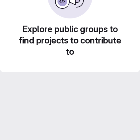
Explore public groups to
find projects to contribute
to