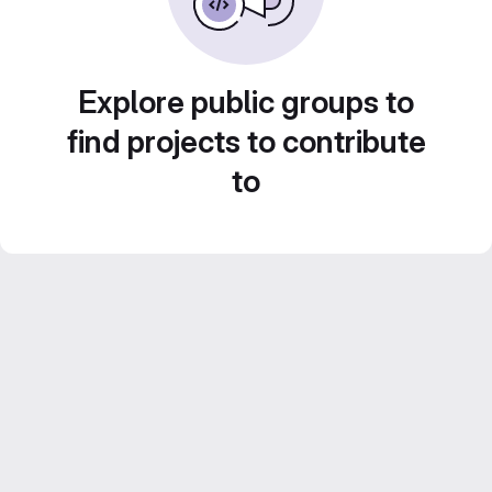
Explore public groups to
find projects to contribute
to