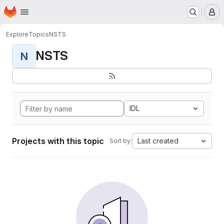
Homepage
Skip to main content
M
Explore
Topics
NSTS
NSTS
N
IDL
Projects with this topic
Last created
Sort by: