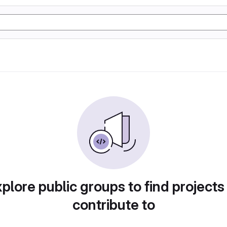
plore public groups to find projects
contribute to