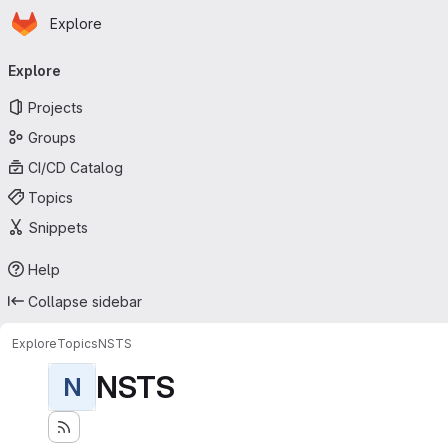
Homepage
Skip to main content
Explore
Primary navigation
Explore
Projects
Groups
CI/CD Catalog
Topics
Snippets
Help
Collapse sidebar
Explore
Topics
NSTS
NSTS
N