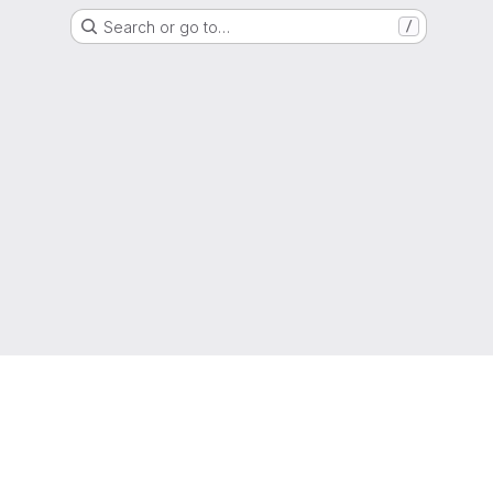
Search or go to…
/