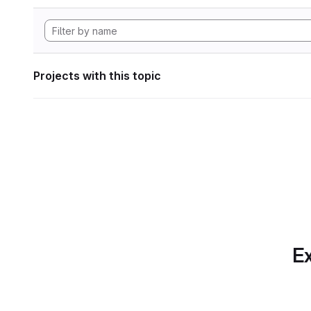
Projects with this topic
Ex