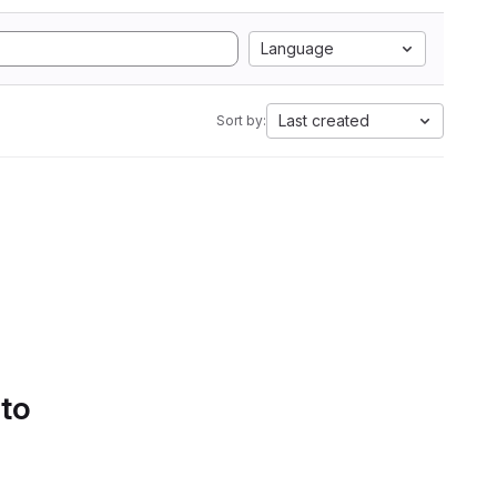
Language
Last created
Sort by:
 to