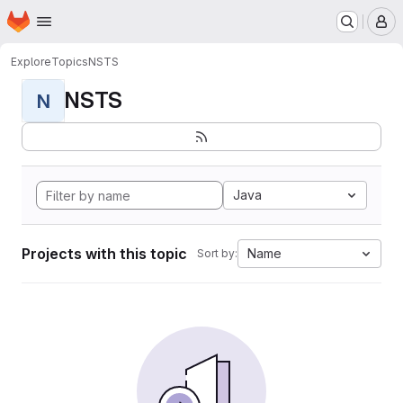
Homepage
Skip to main content
M
Explore
Topics
NSTS
NSTS
N
Java
Projects with this topic
Name
Sort by: