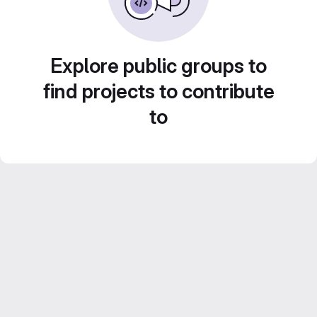
Explore public groups to
find projects to contribute
to