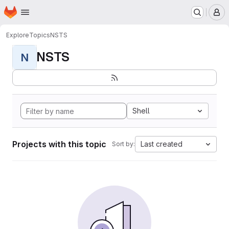
Homepage
Skip to main content
M
Explore
Topics
NSTS
NSTS
N
Shell
Projects with this topic
Last created
Sort by: