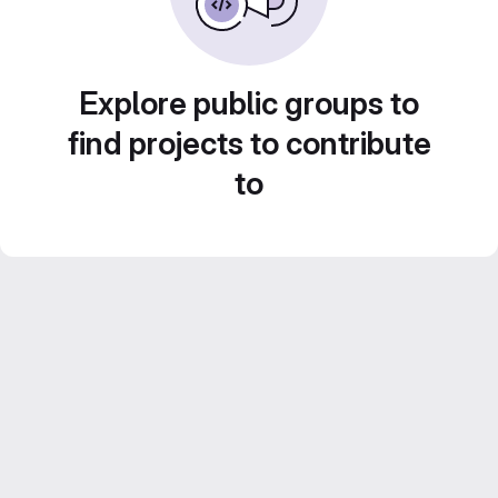
Explore public groups to
find projects to contribute
to