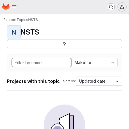
Homepage
Skip to main content
M
Explore
Topics
NSTS
NSTS
N
Makefile
Projects with this topic
Updated date
Sort by: