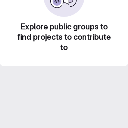
Explore public groups to
find projects to contribute
to