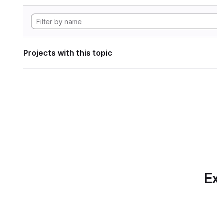
Projects with this topic
Ex