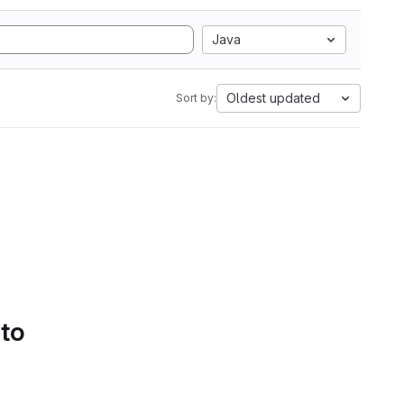
Java
Oldest updated
Sort by:
 to