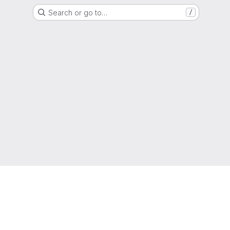
Search or go to…
/