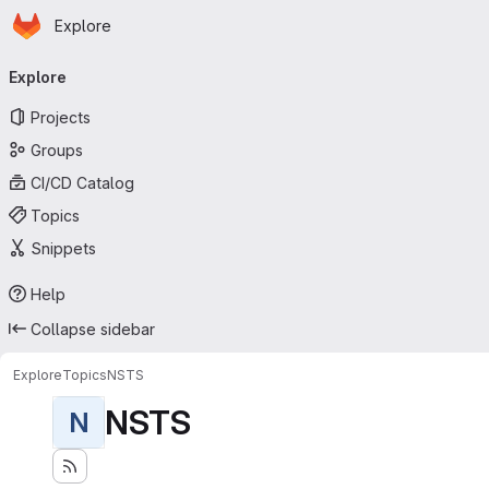
Homepage
Skip to main content
Explore
Primary navigation
Explore
Projects
Groups
CI/CD Catalog
Topics
Snippets
Help
Collapse sidebar
Explore
Topics
NSTS
NSTS
N