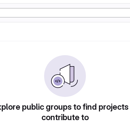
plore public groups to find projects
contribute to