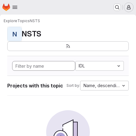
Homepage
Skip to main content
M
Explore
Topics
NSTS
NSTS
N
IDL
Projects with this topic
Name, descending
Sort by: