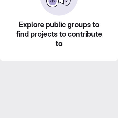
Explore public groups to
find projects to contribute
to