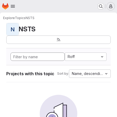
Homepage
Skip to main content
M
Explore
Topics
NSTS
NSTS
N
Roff
Projects with this topic
Name, descending
Sort by: