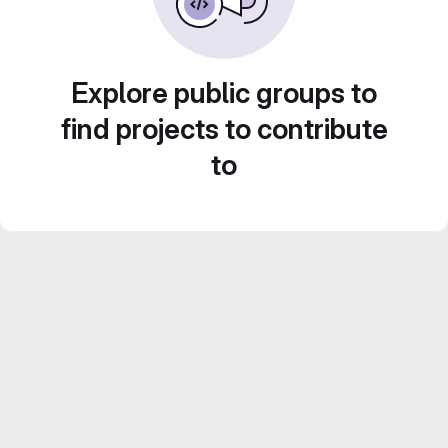
Explore public groups to
find projects to contribute
to