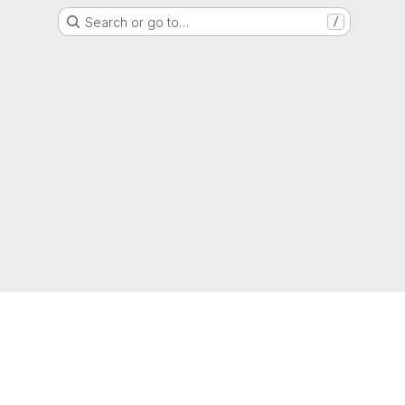
Search or go to…
/