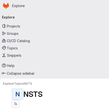
Homepage
Skip to main content
Explore
Primary navigation
Explore
Projects
Groups
CI/CD Catalog
Topics
Snippets
Help
Collapse sidebar
Explore
Topics
NSTS
NSTS
N