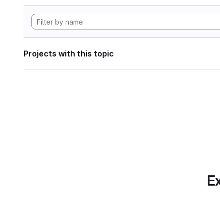
Projects with this topic
Ex