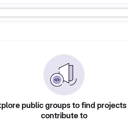
plore public groups to find projects
contribute to