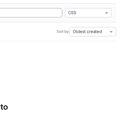
CSS
Oldest created
Sort by:
 to