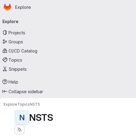
Homepage
Skip to main content
Explore
Primary navigation
Explore
Projects
Groups
CI/CD Catalog
Topics
Snippets
Help
Collapse sidebar
Explore
Topics
NSTS
NSTS
N