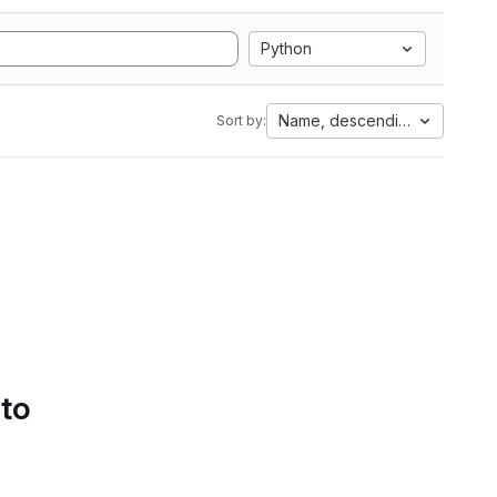
Python
Name, descending
Sort by:
 to