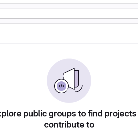
plore public groups to find projects
contribute to