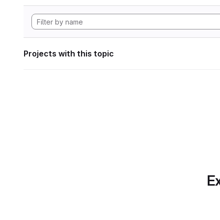
Projects with this topic
Ex