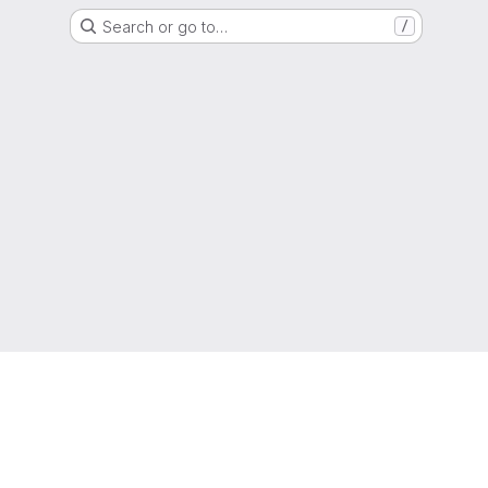
Search or go to…
/