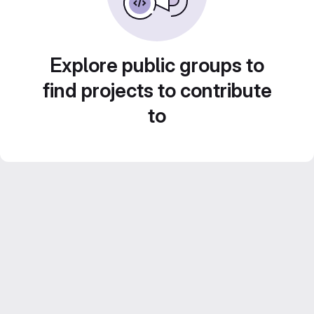
Explore public groups to
find projects to contribute
to