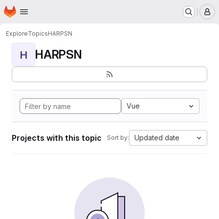
Homepage
Skip to main content
M
Explore
Topics
HARPSN
HARPSN
H
Vue
Projects with this topic
Updated date
Sort by: